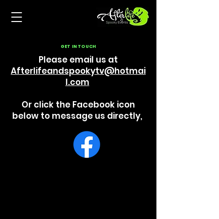
GET IN TOUCH
Please email us at
Afterlifeandspookytv@hotmai
l.com
Or click the Facebook icon
below to message us directly,