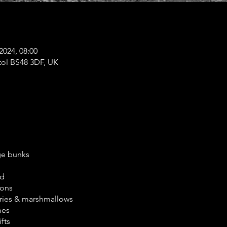
2024, 08:00
tol BS48 3DF, UK
ge bunks
ed
ions
ories & marshmallows
mes
fts