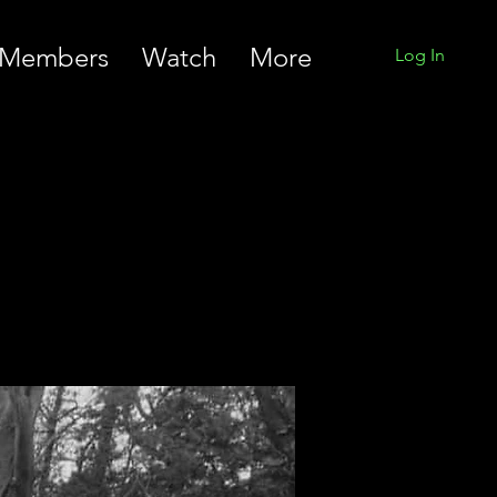
Members
Watch
More
Log In