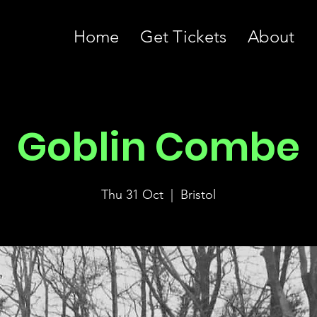
Home
Get Tickets
About
Goblin Combe
Thu 31 Oct
  |  
Bristol