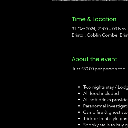
Time & Location
31 Oct 2024, 21:00 – 03 Nov 
Bristol, Goblin Combe, Bris
About the event
Just £80.00 per person for:
Two nights stay / Lod
All food included
All soft drinks provid
Paranormal investigat
Camp fire & ghost st
Trick or treat style ga
Spooky stalls to buy gi