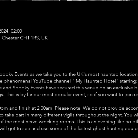
2024, 02:00
t, Chester CH1 1RS, UK
Spooky Events as we take you to the UK's most haunted location
 the phenomenal YouTube channel " My Haunted Hotel" starring;
ife and Spooky Events have secured this venue on an exclusive b
. This is by far our most popular event, so if you want to join 
9.00pm and finish at 2.00am. Please note: We do not provide ac
to take part in many different vigils throughout the night. You wi
f the most nerve wrecking rooms. This is an evening like no oth
u will get to see and use some of the lastest ghost hunting equ