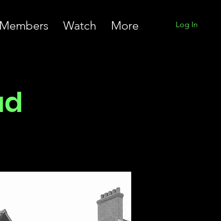
Members
Watch
More
Log In
ad