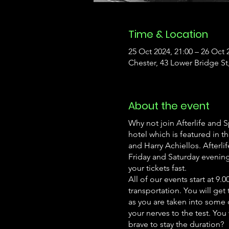
Time & Location
25 Oct 2024, 21:00 – 26 Oct 
Chester, 43 Lower Bridge S
About the event
Why not join Afterlife and 
hotel which is featured in
and Harry Achiellos. Afterl
Friday and Saturday evenings
your tickets fast.
All of our events start at 
transportation. You will get 
as you are taken into some o
your nerves to the test. Yo
brave to stay the duration?