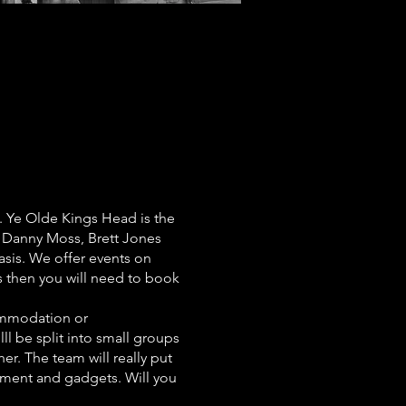
. Ye Olde Kings Head is the
 Danny Moss, Brett Jones
asis. We offer events on
us then you will need to book
commodation or
lll be split into small groups
er. The team will really put
ipment and gadgets. Will you