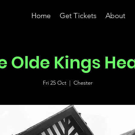
Home
Get Tickets
About
e Olde Kings He
Fri 25 Oct
  |  
Chester