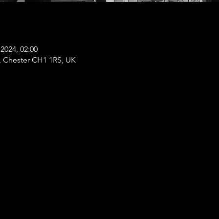
2024, 02:00
t, Chester CH1 1RS, UK