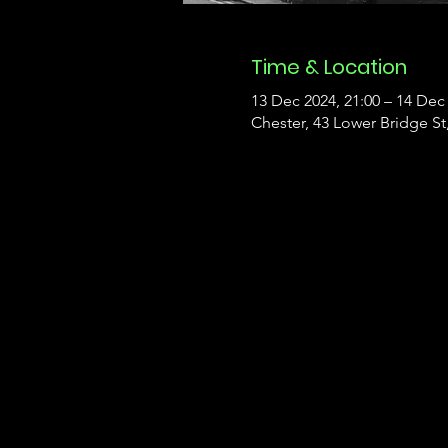
Time & Location
13 Dec 2024, 21:00 – 14 Dec 
Chester, 43 Lower Bridge S