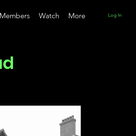
Members
Watch
More
Log In
ad