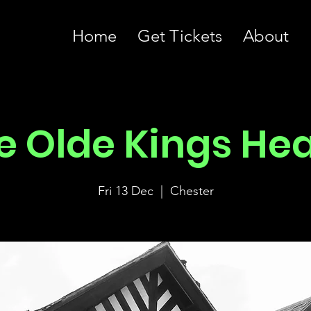
Home
Get Tickets
About
e Olde Kings He
Fri 13 Dec
  |  
Chester